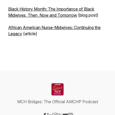
Black History Month: The Importance of Black
Midwives, Then, Now and Tomorrow
(blog post)
African American Nurse-Midwives: Continuing the
Legacy
(article)
MCH Bridges: The Official AMCHP Podcast