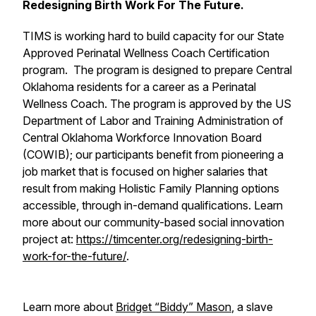
Redesigning Birth Work For The Future.
TIMS is working hard to build capacity for our State
Approved Perinatal Wellness Coach Certification
program. The program is designed to prepare Central
Oklahoma residents for a career as a Perinatal
Wellness Coach. The program is approved by the US
Department of Labor and Training Administration of
Central Oklahoma Workforce Innovation Board
(COWIB); our participants benefit from pioneering a
job market that is focused on higher salaries that
result from making Holistic Family Planning options
accessible, through in-demand qualifications. Learn
more about our community-based social innovation
project at:
https://timcenter.org/redesigning-birth-
work-for-the-future/
.
Learn more about
Bridget “Biddy” Mason
, a slave