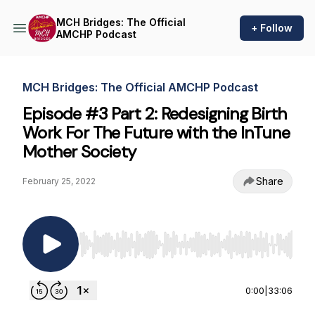
MCH Bridges: The Official
+ Follow
AMCHP Podcast
MCH Bridges: The Official AMCHP Podcast
Episode #3 Part 2: Redesigning Birth
Work For The Future with the InTune
Mother Society
Share
February 25, 2022
Use Left/Right to seek, Home/End to jump to st
0:00
|
33:06