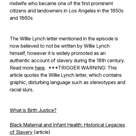
midwife who became one of the first prominent
citizens and landowners in Los Angeles in the 1850s
and 1860s
The Willie Lynch letter mentioned in the episode is
now believed to not be written by Willie Lynch
himself, however it is widely promoted as an
authentic account of slavery during the 18th century.
Read more
here
.
***TRIGGER WARNING: This
article quotes the Willie Lynch letter, which contains
graphic, disturbing language such as stereotypes and
racial slurs.
What is Birth Justice?
Black Maternal and Infant Health: Historical Legacies
of Slavery
(article)