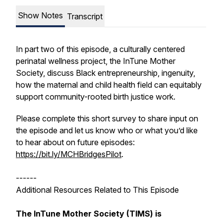
Show Notes
Transcript
In part two of this episode, a culturally centered
perinatal wellness project, the InTune Mother
Society, discuss Black entrepreneurship, ingenuity,
how the maternal and child health field can equitably
support community-rooted birth justice work.
Please complete this short survey to share input on
the episode and let us know who or what you’d like
to hear about on future episodes:
https://bit.ly/MCHBridgesPilot
.
------
Additional Resources Related to This Episode
The InTune Mother Society (TIMS) is